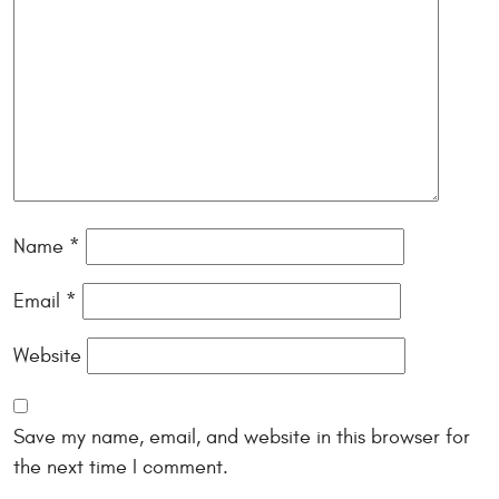
Name
*
Email
*
Website
Save my name, email, and website in this browser for
the next time I comment.