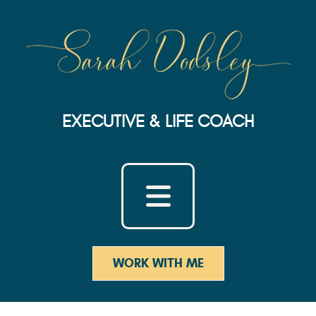
EXECUTIVE & LIFE COACH
WORK WITH ME