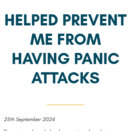
HELPED PREVENT
ME FROM
HAVING PANIC
ATTACKS
25th September 2024