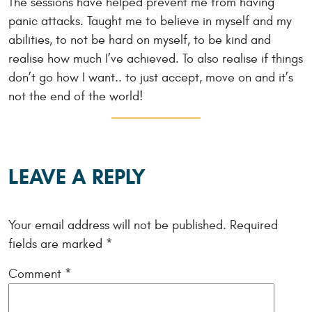
The sessions have helped prevent me from having
panic attacks. Taught me to believe in myself and my
abilities, to not be hard on myself, to be kind and
realise how much I’ve achieved. To also realise if things
don’t go how I want.. to just accept, move on and it’s
not the end of the world!
LEAVE A REPLY
Your email address will not be published.
Required
fields are marked
*
Comment
*