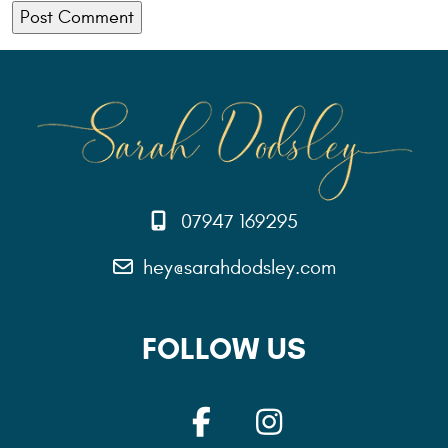
07947 169295
hey@sarahdodsley.com
FOLLOW US