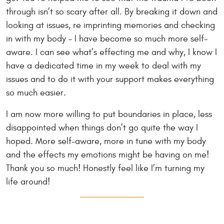
through isn’t so scary after all. By breaking it down and
looking at issues, re imprinting memories and checking
in with my body – I have become so much more self-
aware. I can see what’s effecting me and why, I know I
have a dedicated time in my week to deal with my
issues and to do it with your support makes everything
so much easier.
I am now more willing to put boundaries in place, less
disappointed when things don’t go quite the way I
hoped. More self-aware, more in tune with my body
and the effects my emotions might be having on me!
Thank you so much! Honestly feel like I’m turning my
life around!