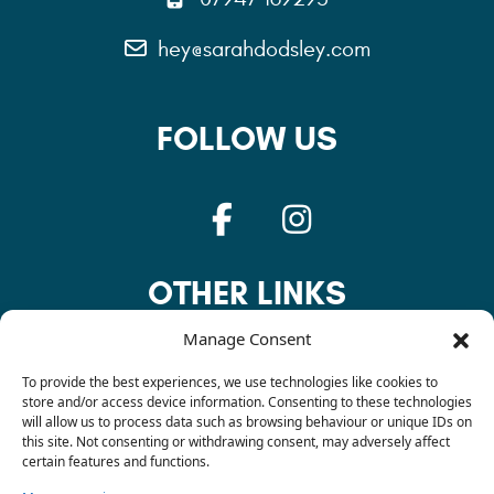
hey@sarahdodsley.com
FOLLOW US
OTHER LINKS
Manage Consent
Privacy Policy
To provide the best experiences, we use technologies like cookies to
store and/or access device information. Consenting to these technologies
will allow us to process data such as browsing behaviour or unique IDs on
this site. Not consenting or withdrawing consent, may adversely affect
Cookie Policy
certain features and functions.