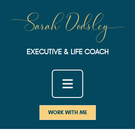
EXECUTIVE & LIFE COACH
WORK WITH ME