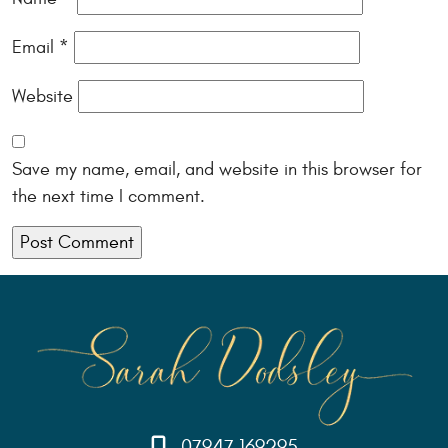
Email
*
Website
Save my name, email, and website in this browser for
the next time I comment.
07947 169295