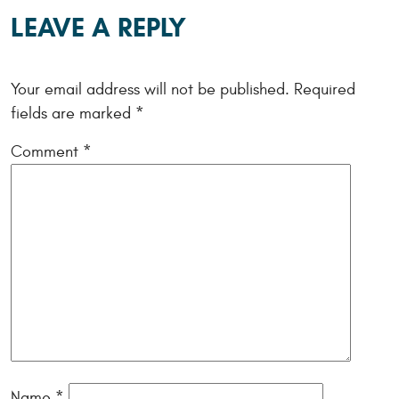
LEAVE A REPLY
Your email address will not be published.
Required
fields are marked
*
Comment
*
Name
*