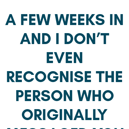
A FEW WEEKS IN
AND I DON’T
EVEN
RECOGNISE THE
PERSON WHO
ORIGINALLY