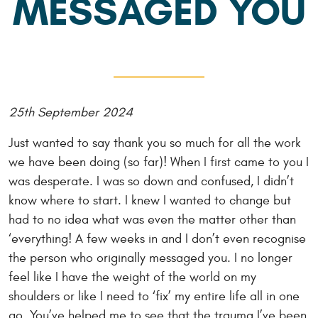
MESSAGED YOU
25th September 2024
Just wanted to say thank you so much for all the work
we have been doing (so far)! When I first came to you I
was desperate. I was so down and confused, I didn’t
know where to start. I knew I wanted to change but
had to no idea what was even the matter other than
‘everything! A few weeks in and I don’t even recognise
the person who originally messaged you. I no longer
feel like I have the weight of the world on my
shoulders or like I need to ‘fix’ my entire life all in one
go. You’ve helped me to see that the trauma I’ve been