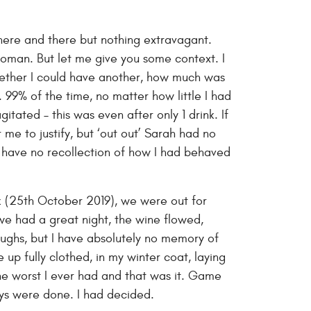
 here and there but nothing extravagant.
woman. But let me give you some context. I
whether I could have another, how much was
. 99% of the time, no matter how little I had
itated – this was even after only 1 drink. If
 me to justify, but ‘out out’ Sarah had no
nd have no recollection of how I had behaved
nk (25th October 2019), we were out for
 we had a great night, the wine flowed,
laughs, but I have absolutely no memory of
 up fully clothed, in my winter coat, laying
he worst I ever had and that was it. Game
ays were done. I had decided.