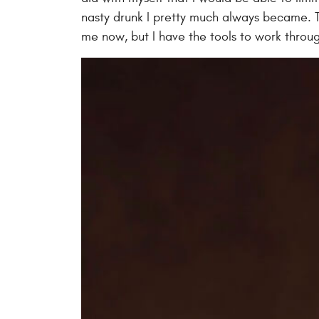
nasty drunk I pretty much always became. T
me now, but I have the tools to work throug