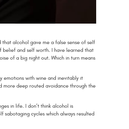
d that alcohol gave me a false sense of self
 belief and self worth. I have learned that
oise of a big night out. Which in turn means
y emotions with wine and inevitably it
 and more deep routed avoidance through the
s in life. I don’t think alcohol is
self sabotaging cycles which always resulted