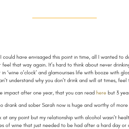
nk I could have envisaged this point in time, all I wanted to
feel that way again. It’s hard to think about never drinkin
 in ‘wine o’clock’ and glamourises life with booze with glos
n’t understand why you don’t drink and will at times, feel 
he impact after one year, that you can read
here
but 3 year
 drank and sober Sarah now is huge and worthy of more r
k at any point but my relationship with alcohol wasn’t healt
s of wine that just needed to be had after a hard day or o