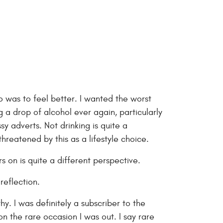
 do was to feel better. I wanted the worst
g a drop of alcohol ever again, particularly
sy adverts. Not drinking is quite a
threatened by this as a lifestyle choice.
s on is quite a different perspective.
eflection.
hy. I was definitely a subscriber to the
n the rare occasion I was out. I say rare