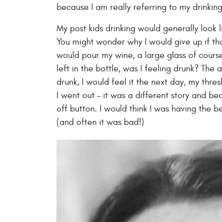
because I am really referring to my drinking
My post kids drinking would generally look 
You might wonder why I would give up if tha
would pour my wine, a large glass of cours
left in the bottle, was I feeling drunk? The
drunk, I would feel it the next day, my thre
I went out – it was a different story and be
off button. I would think I was having the 
(and often it was bad!)