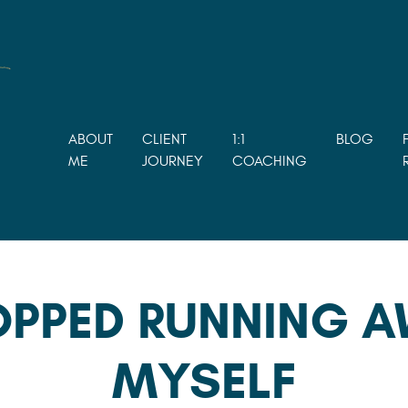
ABOUT
CLIENT
1:1
BLOG
ME
JOURNEY
COACHING
OPPED RUNNING 
MYSELF