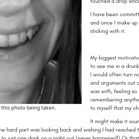
touched a drop sinc
I have been committ
and once I make up
sticking with it.
My biggest motivato
to see me in a drunk
I would often turn n
and arguments out of 
was with, feeling s
remembering anythi
 this photo being taken.
to myself that my ch
It might make it sou
k the hard part was looking back and wishing I had reached 
t to just one drink on a night out (never happened!) Or that