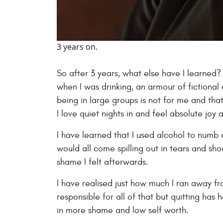
3 years on.
So after 3 years, what else have I learned?
when I was drinking, an armour of fictional 
being in large groups is not for me and tha
I love quiet nights in and feel absolute joy
I have learned that I used alcohol to numb o
would all come spilling out in tears and s
shame I felt afterwards.
I have realised just how much I ran away from
responsible for all of that but quitting has
in more shame and low self worth.