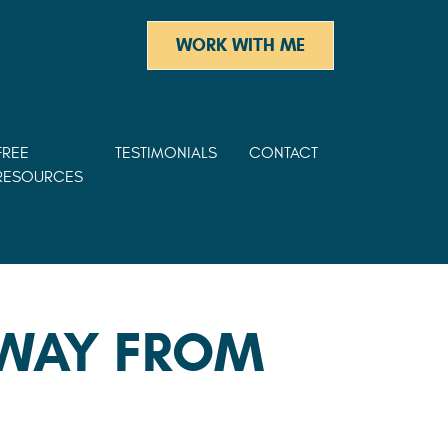
WORK WITH ME
FREE
TESTIMONIALS
CONTACT
RESOURCES
AWAY FROM