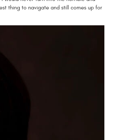
t thing to navigate and still comes up for