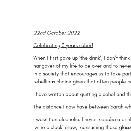
22nd October 2022
Celebrating 3 years sober!
When I first gave up ‘the drink’, I don’t thi
hangover of my life to be over and to never 
in a society that encourages us to take part
rebellious choice given that often people ca
I have written about quitting alcohol and t
The distance I now have between Sarah who
I wasn’t an alcoholic. I never
needed
a drin
‘wine o’clock’ crew, consuming those glasse