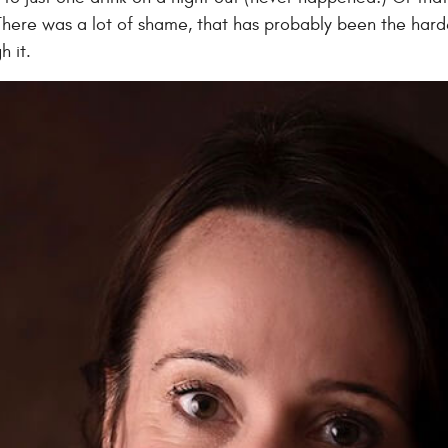
here was a lot of shame, that has probably been the hardes
h it.