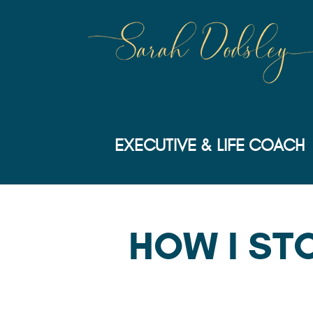
EXECUTIVE & LIFE COACH
HOW I ST