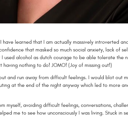
 I have learned that I am actually massively introverted an
confidence that masked so much social anxiety, lack of self
t I used alcohol as dutch courage to be able tolerate the n
 at having nothing to do! JOMO! (Joy of missing out!)
ut and run away from difficult feelings. I would blot out m
houting at the end of the night anyway which led to more
 myself, avoiding difficult feelings, conversations, challenge
 helped me to see how unconsciously I was living. Stuck in 