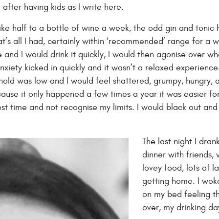
 after having kids as I write here.
like half to a bottle of wine a week, the odd gin and tonic
t’s all I had, certainly within ‘recommended’ range for a 
e and I would drink it quickly, I would then agonise over 
 anxiety kicked in quickly and it wasn’t a relaxed experience
shold was low and I would feel shattered, grumpy, hungry, ag
cause it only happened a few times a year it was easier for
best time and not recognise my limits. I would black out a
The last night I dra
dinner with friends,
lovey food, lots of 
getting home. I woke
on my bed feeling t
over, my drinking d