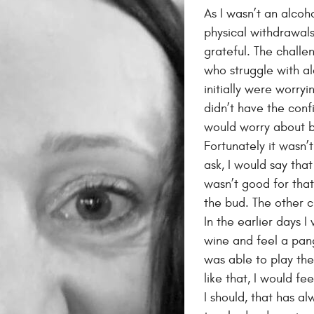
As I wasn’t an alcoho
physical withdrawals
grateful. The chall
who struggle with a
initially were worry
didn’t have the conf
would worry about b
Fortunately it wasn’
ask, I would say that
wasn’t good for that
the bud. The other 
In the earlier days I
wine and feel a pang
was able to play the
like that, I would fe
I should, that has a