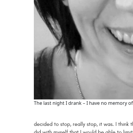
The last night I drank – I have no memory of
decided to stop, really stop, it was. I thin
did with myself that I would be able to limi