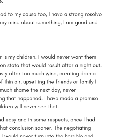
e.
ed to my cause too, I have a strong resolve
 my mind about something, I am good and
r is my children. I would never want them
en state that would result after a night out.
asty after too much wine, creating drama
thin air, upsetting the friends or family I
o much shame the next day, never
ng that happened. I have made a promise
ildren will never see that.
nd easy and in some respects, once I had
that conclusion sooner. The negotiating I
 I would never turn into the horrible and