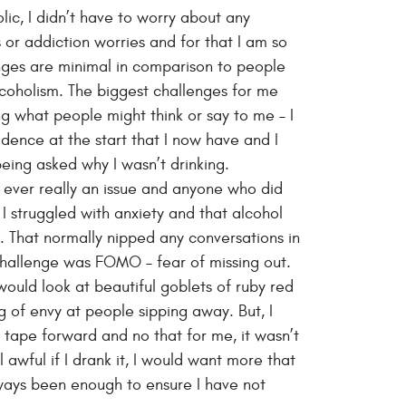
lic, I didn’t have to worry about any
 or addiction worries and for that I am so
enges are minimal in comparison to people
lcoholism. The biggest challenges for me
ing what people might think or say to me – I
idence at the start that I now have and I
eing asked why I wasn’t drinking.
t ever really an issue and anyone who did
 I struggled with anxiety and that alcohol
. That normally nipped any conversations in
challenge was FOMO – fear of missing out.
 would look at beautiful goblets of ruby red
 of envy at people sipping away. But, I
 tape forward and no that for me, it wasn’t
el awful if I drank it, I would want more that
lways been enough to ensure I have not