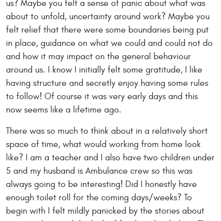
us? Maybe you felt a sense of panic about what was
about to unfold, uncertainty around work? Maybe you
felt relief that there were some boundaries being put
in place, guidance on what we could and could not do
and how it may impact on the general behaviour
around us. I know I initially felt some gratitude, I like
having structure and secretly enjoy having some rules
to follow! Of course it was very early days and this
now seems like a lifetime ago.
There was so much to think about in a relatively short
space of time, what would working from home look
like? I am a teacher and I also have two children under
5 and my husband is Ambulance crew so this was
always going to be interesting! Did I honestly have
enough toilet roll for the coming days/weeks? To
begin with I felt mildly panicked by the stories about