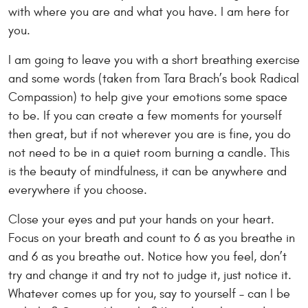
with where you are and what you have. I am here for
you.
I am going to leave you with a short breathing exercise
and some words (taken from Tara Brach’s book Radical
Compassion) to help give your emotions some space
to be. If you can create a few moments for yourself
then great, but if not wherever you are is fine, you do
not need to be in a quiet room burning a candle. This
is the beauty of mindfulness, it can be anywhere and
everywhere if you choose.
Close your eyes and put your hands on your heart.
Focus on your breath and count to 6 as you breathe in
and 6 as you breathe out. Notice how you feel, don’t
try and change it and try not to judge it, just notice it.
Whatever comes up for you, say to yourself – can I be