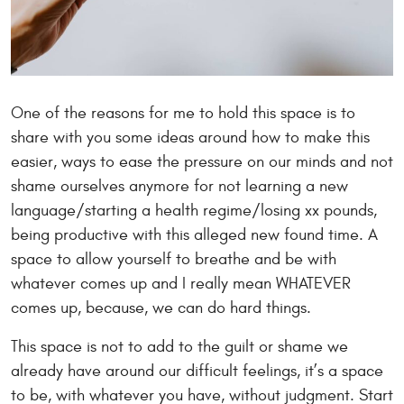
One of the reasons for me to hold this space is to
share with you some ideas around how to make this
easier, ways to ease the pressure on our minds and not
shame ourselves anymore for not learning a new
language/starting a health regime/losing xx pounds,
being productive with this alleged new found time. A
space to allow yourself to breathe and be with
whatever comes up and I really mean WHATEVER
comes up, because, we can do hard things.
This space is not to add to the guilt or shame we
already have around our difficult feelings, it’s a space
to be, with whatever you have, without judgment. Start