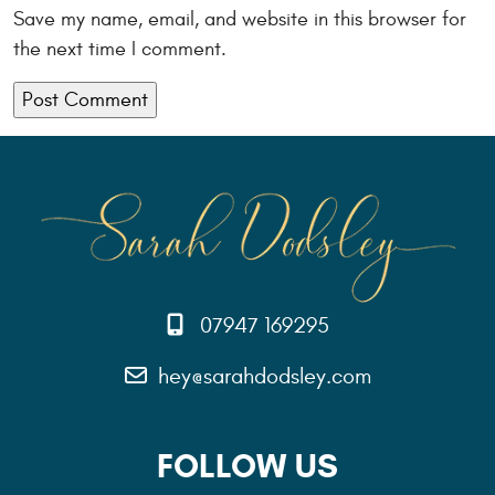
Save my name, email, and website in this browser for
the next time I comment.
07947 169295
hey@sarahdodsley.com
FOLLOW US