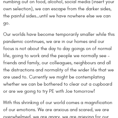
numbing out on food, alcohol, social media (insert your
own selection), we can escape from the darker sides,
the painful sides…until we have nowhere else we can
go.
Our worlds have become temporarily smaller while this
pandemic continues, we are in our homes and our
focus is not about the day to day goings on of normal
life, going to work and the people we normally see –
friends and family, our colleagues, neighbours and all
the distractions and normality of the wider life that we
are used to. Currently we might be contemplating
whether we can be bothered to clear out a cupboard
or are we going to try PE with Joe tomorrow!
With this shrinking of our world comes a magnification
of our emotions. We are anxious and scared, we are
overwhelmed, we are angry, we are grieving for our