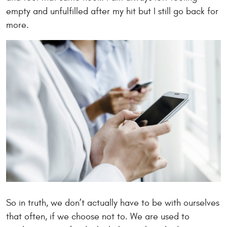
empty and unfulfilled after my hit but I still go back for
more.
So in truth, we don’t actually have to be with ourselves
that often, if we choose not to. We are used to