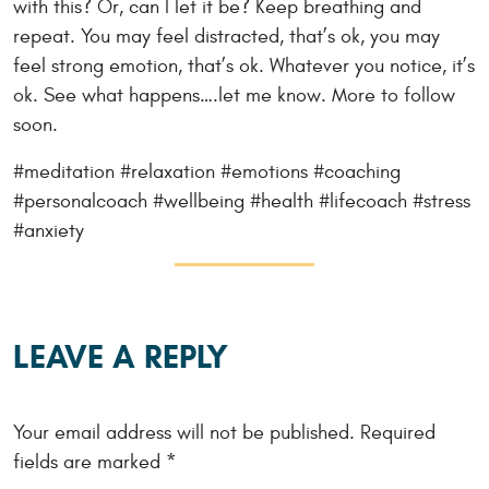
with this? Or, can I let it be? Keep breathing and
repeat. You may feel distracted, that’s ok, you may
feel strong emotion, that’s ok. Whatever you notice, it’s
ok. See what happens….let me know. More to follow
soon.
#meditation #relaxation #emotions #coaching
#personalcoach #wellbeing #health #lifecoach #stress
#anxiety
LEAVE A REPLY
Your email address will not be published.
Required
fields are marked
*