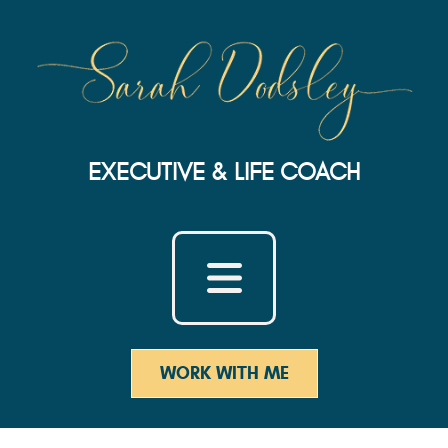
EXECUTIVE & LIFE COACH
WORK WITH ME