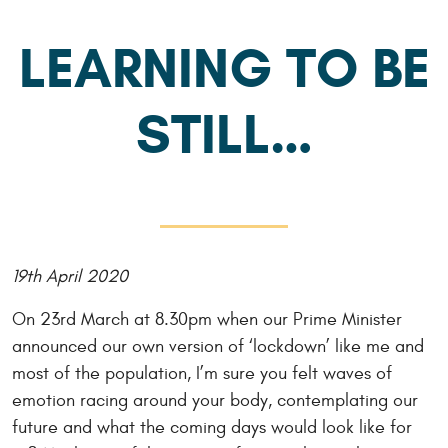
LEARNING TO BE
STILL…
19th April 2020
On 23rd March at 8.30pm when our Prime Minister
announced our own version of ‘lockdown’ like me and
most of the population, I’m sure you felt waves of
emotion racing around your body, contemplating our
future and what the coming days would look like for