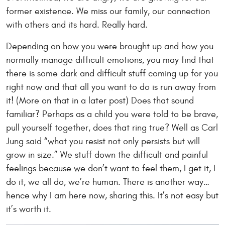
former existence. We miss our family, our connection
with others and its hard. Really hard.
Depending on how you were brought up and how you
normally manage difficult emotions, you may find that
there is some dark and difficult stuff coming up for you
right now and that all you want to do is run away from
it! (More on that in a later post) Does that sound
familiar? Perhaps as a child you were told to be brave,
pull yourself together, does that ring true? Well as Carl
Jung said “what you resist not only persists but will
grow in size.” We stuff down the difficult and painful
feelings because we don’t want to feel them, I get it, I
do it, we all do, we’re human. There is another way…
hence why I am here now, sharing this. It’s not easy but
it’s worth it.