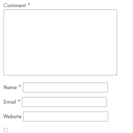
Comment
*
Name
*
Email
*
Website