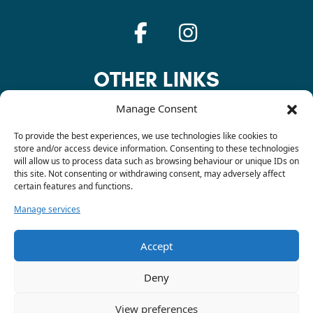
OTHER LINKS
Manage Consent
Privacy Policy
To provide the best experiences, we use technologies like cookies to
store and/or access device information. Consenting to these technologies
will allow us to process data such as browsing behaviour or unique IDs on
this site. Not consenting or withdrawing consent, may adversely affect
Cookie Policy
certain features and functions.
Manage services
Contact
Accept
Deny
© 2026 Sarah Dodsley. All rights reserved. Site created by
DVH Design
View preferences