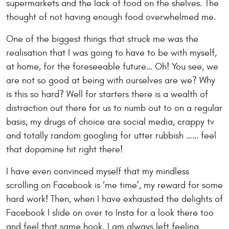
supermarkets and the lack of food on the shelves. The
thought of not having enough food overwhelmed me.
One of the biggest things that struck me was the
realisation that I was going to have to be with myself,
at home, for the foreseeable future… Oh! You see, we
are not so good at being with ourselves are we? Why
is this so hard? Well for starters there is a wealth of
distraction out there for us to numb out to on a regular
basis, my drugs of choice are social media, crappy tv
and totally random googling for utter rubbish …… feel
that dopamine hit right there!
I have even convinced myself that my mindless
scrolling on Facebook is ‘me time’, my reward for some
hard work! Then, when I have exhausted the delights of
Facebook I slide on over to Insta for a look there too
and feel that same hook. I am always left feeling