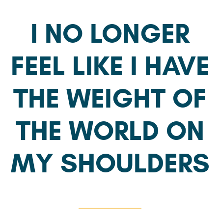
I NO LONGER
FEEL LIKE I HAVE
THE WEIGHT OF
THE WORLD ON
MY SHOULDERS