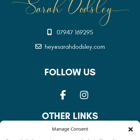
07947 169295
hey@sarahdodsley.com
FOLLOW US
OTHER LINKS
Manage Consent