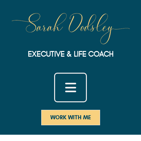
EXECUTIVE & LIFE COACH
WORK WITH ME