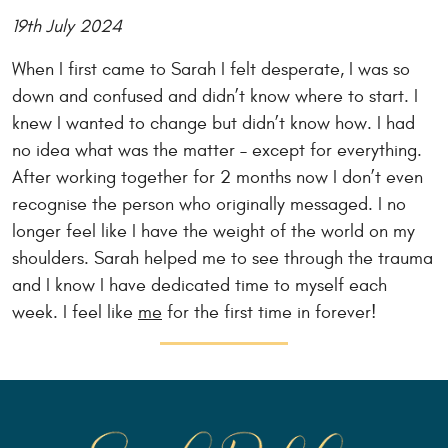
19th July 2024
When I first came to Sarah I felt desperate, I was so
down and confused and didn’t know where to start. I
knew I wanted to change but didn’t know how. I had
no idea what was the matter – except for everything.
After working together for 2 months now I don’t even
recognise the person who originally messaged. I no
longer feel like I have the weight of the world on my
shoulders. Sarah helped me to see through the trauma
and I know I have dedicated time to myself each
week. I feel like
me
for the first time in forever!